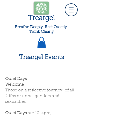
Treargel
Breathe Deeply, Rest Quietly,
Think Clearly
Treargel Events
Quiet Days
Welcome
Those on a reflective journey; of all
faiths or none, genders and
sexualities.
Quiet Days
are 10-4pm,