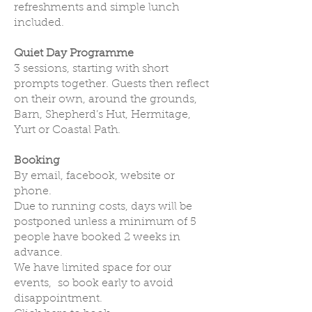
refreshments and simple lunch
included.
Quiet Day Programme
3 sessions, starting with short
prompts together. Guests then reflect
on their own, around the grounds,
Barn, Shepherd’s Hut, Hermitage,
Yurt or Coastal Path.
Booking
By email, facebook, website or
phone.
Due to running costs, days will be
postponed unless a minimum of 5
people have booked 2 weeks in
advance.
We have limited space for our
events, so book early to avoid
disappointment.