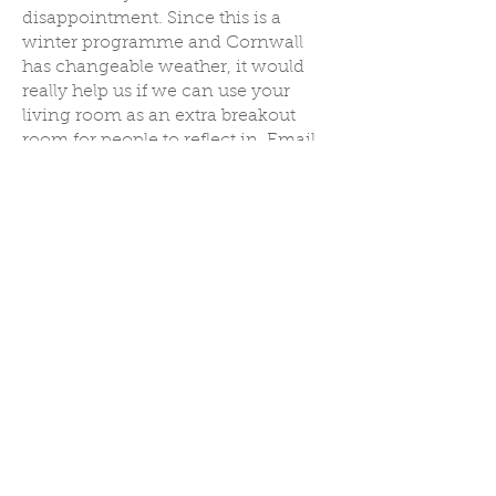
disappointment. Since this is a
winter programme and Cornwall
has changeable weather, it would
really help us if we can use your
living room as an extra breakout
room for people to reflect in. Email
to discuss this further.
Although a midday meal is
provided, the rest of your stay would
be self-catered.
Click here to book