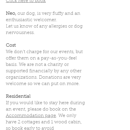
Click here to book
Neo,
our dog, is very fluffy and an
enthusiastic welcomer.
Let us know of any allergies or dog
nervousness.
Cost
We don’t charge for our events, but
offer them on a pay-as-you-feel
basis. We are not a charity or
supported financially by any other
organizations. Donations are very
welcome so we can put on more.
Residential
If you would like to stay here during
an event, please do book on the
Accommodation page
. We only
have 2 cottages and 1 wood cabin,
so book early to avoid