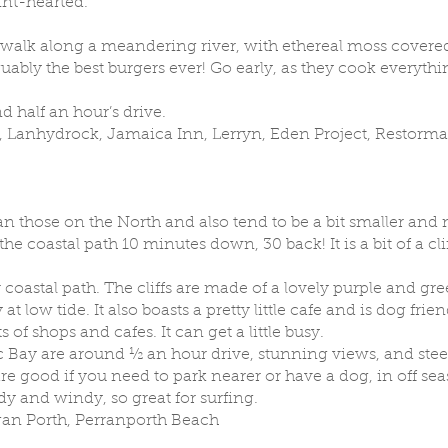
aint-hearted.
walk along a meandering river, with ethereal moss covered
guably the best burgers ever! Go early, as they cook everyt
d half an hour’s drive.
 Lanhydrock, Jamaica Inn, Lerryn, Eden Project, Restorm
n those on the North and also tend to be a bit smaller and
he coastal path 10 minutes down, 30 back! It is a bit of a cl
 coastal path. The cliffs are made of a lovely purple and gr
 low tide. It also boasts a pretty little cafe and is dog frien
 of shops and cafes. It can get a little busy.
 Bay are around ½ an hour drive, stunning views, and stee
 good if you need to park nearer or have a dog, in off seas
y and windy, so great for surfing.
an Porth, Perranporth Beach