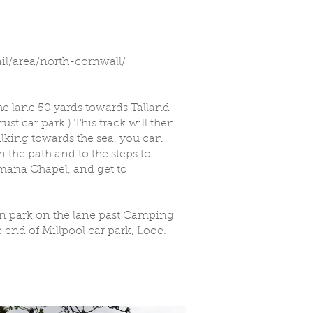
il/area/north-cornwall/
he lane 50 yards towards Talland
ust car park.) This track will then
alking towards the sea, you can
 the path and to the steps to
mana Chapel, and get to
can park on the lane past Camping
 end of Millpool car park, Looe.