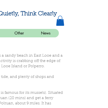
Quietly, Think Clearly
Other
News
 is a sandy beach in East Looe and a
ivity is crabbing off the edge of
 Looe Island or Polperro.
ow tide, and plenty of shops and
 is famous for its mussels). Situated
lruan (20 mins) and get a ferry
olruan, about 9 miles. It has