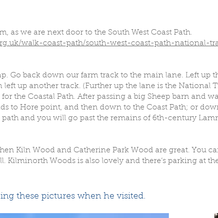
rom, as we are next door to the South West Coast Path.
g.uk/walk-coast-path/south-west-coast-path-national-tra
ap. Go back down our farm track to the main lane. Left up t
left up another track. (Further up the lane is the National Tr
 for the Coastal Path. After passing a big Sheep barn and w
nds to Hore point, and then down to the Coast Path; or down
 path and you will go past the remains of 6th-century Lam
g, then Kiln Wood and Catherine Park Wood are great. You 
 Kilminorth Woods is also lovely and there’s parking at the
ing these pictures when he visited.