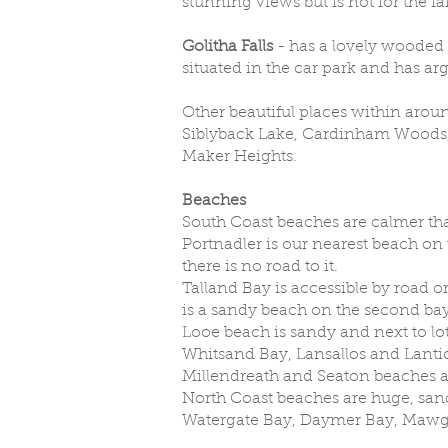
stunning views but is not for the f
Golitha Falls
- has a lovely wooded 
situated in the car park and has ar
Other beautiful places within aroun
Siblyback Lake, Cardinham Woods,
Maker Heights.
Beaches
South Coast beaches are calmer tha
Portnadler is our nearest beach on t
there is no road to it.
Talland Bay is accessible by road or
is a sandy beach on the second bay at
Looe beach is sandy and next to lots
Whitsand Bay, Lansallos and Lantic
Millendreath and Seaton beaches are
North Coast beaches are huge, sand
Watergate Bay, Daymer Bay, Mawg