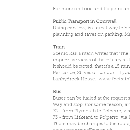
For more on Looe and Polperro and
Public Transport in Cornwall
Using cars less, is a great way to 
planning and saves on parking. Mak
Train
Scenic Rail Britain writes that ‘The
impressive views of the estuary as t
It should be noted, that it’s a 15 
Penzance, St Ives or London. If yo
Lanhydrock House.
www.thetrainl
Bus
Buses can be hailed at the request 
Wayland stop, (for some reason) an
72 - from Plymouth to Polperro, vi
73 - from Liskeard to Polperro, via
There may be changes to the route,