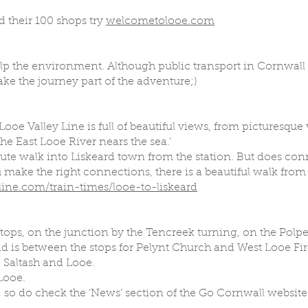
 their 100 shops try
welcometolooe.com
help the environment. Although public transport in Cornwall 
e the journey part of the adventure;)
 Looe Valley Line is full of beautiful views, from picturesque
he East Looe River nears the sea.’
minute walk into Liskeard town from the station. But does con
u make the right connections, there is a beautiful walk fr
ine.com/train-times/looe-to-liskeard
stops, on the junction by the Tencreek turning, on the Polpe
d is between the stops for Pelynt Church and West Looe Fire
a Saltash and Looe.
 Looe.
 so do check the ‘News’ section of the Go Cornwall website