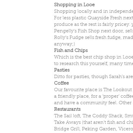
Shopping in Looe
Shopping locally and in independen
For less plastic Quayside Fresh next
produce as the rest is fairly pricey.
Pengelly’s Fish Shop next door, sell
Rolly’s Fudge sells fresh fudge, mad
anyway;)
Fish and Chips
Which is the best chip shop in Looe
to research this yourself, many time
Pasties
Ditto for pasties, though Sarah’s ar
Coffee
Our favourite place is The Lookou
a friendly place, for a ‘proper’ co
and have a community feel. Other c
Restaurants
The Sail loft, The Coddy Shack, Sm
Take Aways (that aren’t fish and ch
Bridge Grill, Peking Garden, Vicero