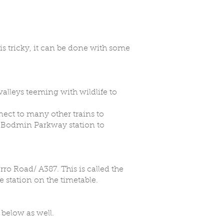
is tricky, it can be done with some
 valleys teeming with wildlife to
nect to many other trains to
om Bodmin Parkway station to
rro Road/ A387. This is called the
 station on the timetable.
 below as well.