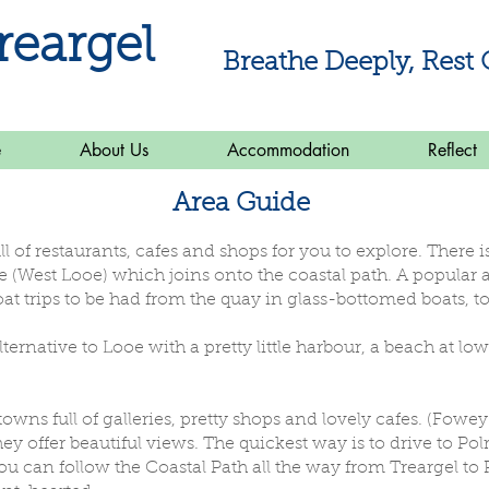
reargel
Breathe Deeply, Rest 
e
About Us
Accommodation
Reflect
Area Guide
ull of restaurants, cafes and shops for you to explore. There
West Looe) which joins onto the coastal path. A popular act
at trips to be had from the quay in glass-bottomed boats, to
alternative to Looe with a pretty little harbour, a beach at l
towns full of galleries, pretty shops and lovely cafes. (Fowey
ey offer beautiful views. The quickest way is to drive to Po
ou can follow the Coastal Path all the way from Treargel to P