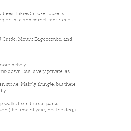
 trees. Inkies Smokehouse is
hing on-site and sometimes run out.
al Castle, Mount Edgecombe, and
 more pebbly.
imb down, but is very private, as
een stone. Mainly shingle, but there
dly.
p walks from the car parks.
on (the time of year, not the dog;)