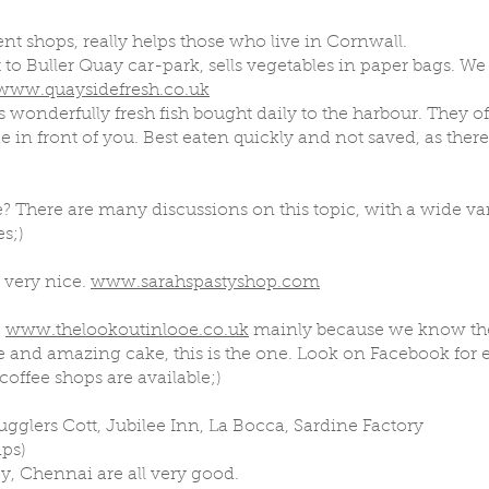
t shops, really helps those who live in Cornwall.
 to Buller Quay car-park, sells vegetables in paper bags. We 
www.quaysidefresh.co.uk
s wonderfully fresh fish bought daily to the harbour. They of
e in front of you. Best eaten quickly and not saved, as there
? There are many discussions on this topic, with a wide var
s;)
e very nice.
www.sarahspastyshop.com
t
www.thelookoutinlooe.co.uk
mainly because we know the 
ffee and amazing cake, this is the one. Look on Facebook for 
offee shops are available;)
ugglers Cott, Jubilee Inn, La Bocca, Sardine Factory
ips)
y, Chennai are all very good.