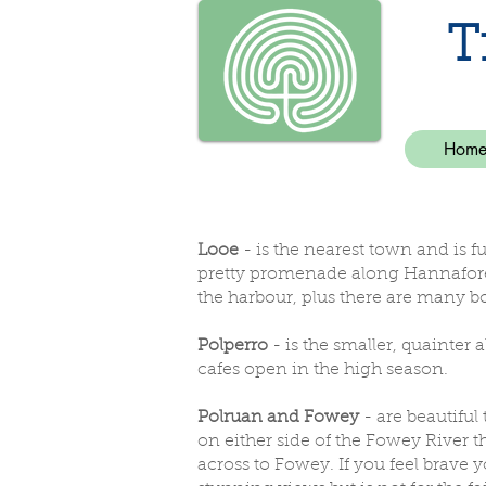
T
Hom
Looe
- is the nearest town and is f
pretty promenade along Hannafore (
the harbour, plus there are many bo
Polperro
- is the smaller, quainter 
cafes open in the high season.
Polruan and Fowey
- are beautiful 
on either side of the Fowey River th
across to Fowey. If you feel brave y