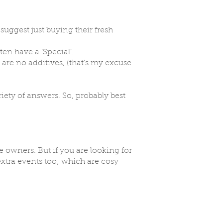
suggest just buying their fresh
ten have a ‘Special’.
 are no additives, (that’s my excuse
iety of answers. So, probably best
owners. But if you are looking for
extra events too; which are cosy