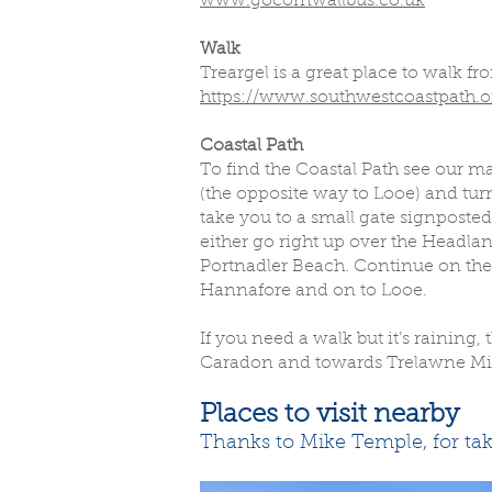
www.gocornwallbus.co.uk
Walk
Treargel is a great place to walk f
https://www.southwestcoastpath.or
Coastal Path
To find the Coastal Path see our m
(the opposite way to Looe) and turn 
take you to a small gate signposted
either go right up over the Headla
Portnadler Beach. Continue on the
Hannafore and on to Looe.
If you need a walk but it’s rainin
Caradon and towards Trelawne Mill.
Places to visit nearby
Thanks to Mike Temple, for tak