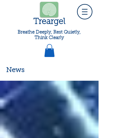
Treargel
Breathe Deeply, Rest Quietly,
Think Clearly
News