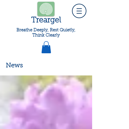
Treargel
Breathe Deeply, Rest Quietly,
Think Clearly
News