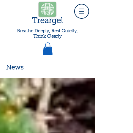
Treargel
Breathe Deeply, Rest Quietly,
Think Clearly
News