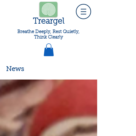
Treargel
Breathe Deeply, Rest Quietly,
Think Clearly
News