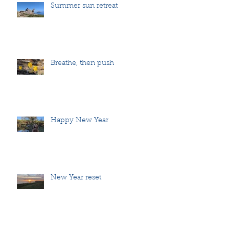
Summer sun retreat
Breathe, then push
Happy New Year
New Year reset