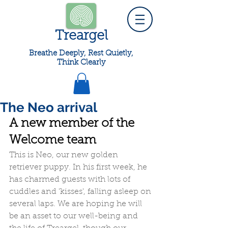
Treargel
Breathe Deeply, Rest Quietly,
Think Clearly
The Neo arrival
A new member of the 
Welcome team
This is Neo, our new golden 
retriever puppy. In his first week, he 
has charmed guests with lots of 
cuddles and 'kisses', falling asleep on 
several laps. We are hoping he will 
be an asset to our well-being and 