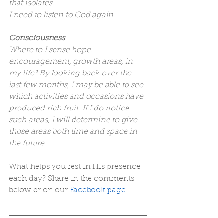
that isolates.
I need to listen to God again.
Consciousness
Where to I sense hope. 
encouragement, growth areas, in 
my life? By looking back over the 
last few months, I may be able to see 
which activities and occasions have 
produced rich fruit. If I do notice 
such areas, I will determine to give 
those areas both time and space in 
the future.
What helps you rest in His presence 
each day? Share in the comments 
below or on our 
Facebook page
.