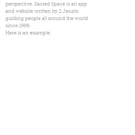
perspective. Sacred Space is an app 
and website written by 2 Jesuits 
guiding people all around the world 
since 1999.
Here is an example: