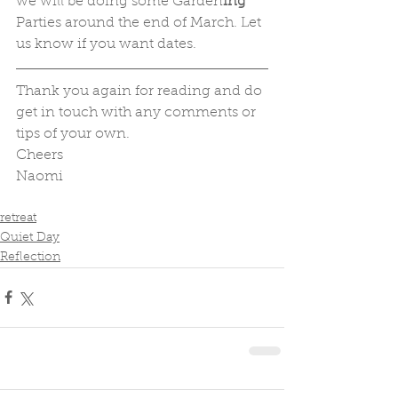
we will be doing some Garden
ing
Parties around the end of March. Let 
us know if you want dates.
Thank you again for reading and do 
get in touch with any comments or 
tips of your own.
Cheers
Naomi
retreat
Quiet Day
Reflection