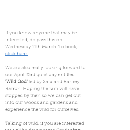
If you know anyone that may be 
interested, do pass this on. 
Wednesday 11th March. To book, 
click here.
We are also really looking forward to 
our April 23rd quiet day entitled
'Wild God' 
led by Sara and Barney 
Barron. Hoping the rain will have 
stopped by then so we can get out 
into our woods and gardens and 
experience the wild for ourselves. 
Talking of wild, if you are interested 