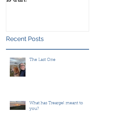
Recent Posts
The Last One
What has Treargel meant to
you?