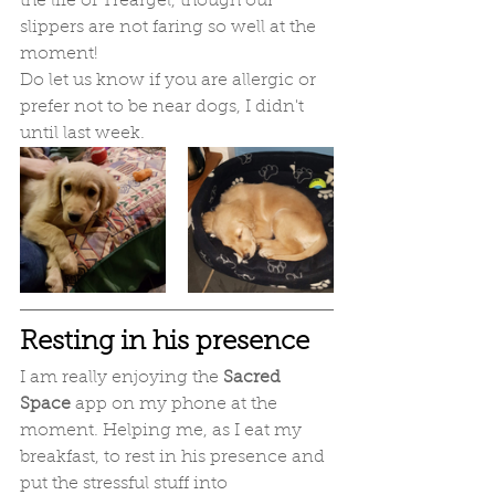
the life of Treargel, though our 
slippers are not faring so well at the 
moment!
Do let us know if you are allergic or 
prefer not to be near dogs, I didn't 
until last week.
Resting in his presence
I am really enjoying the
 Sacred 
Space
 app on my phone at the 
moment. Helping me, as I eat my 
breakfast, to rest in his presence and 
put the stressful stuff into 