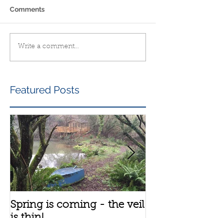
Comments
Write a comment...
Featured Posts
Spring is coming - the veil
A bit about th
is thin!
group