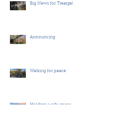
Big News for Treargel
Announcing
Walking for peace
Holding a safe space
Archive