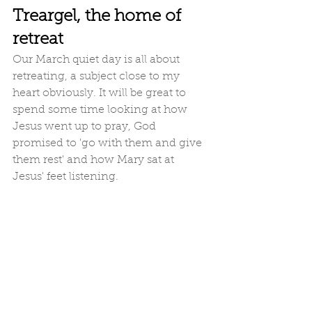
Treargel, the home of 
retreat
Our March quiet day is all about 
retreating, a subject close to my 
heart obviously. It will be great to 
spend some time looking at how 
Jesus went up to pray, God 
promised to 'go with them and give 
them rest' and how Mary sat at 
Jesus' feet listening. 