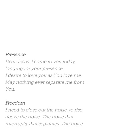
Presence
Dear Jesus, I come to you today 
longing for your presence.
I desire to love you as You love me.
May nothing ever separate me from 
You.
Freedom
I need to close out the noise, to rise 
above the noise. The noise that 
interrupts, that separates. The noise 