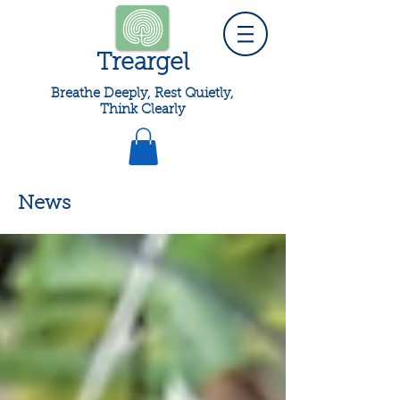
Treargel
Breathe Deeply, Rest Quietly,
Think Clearly
News