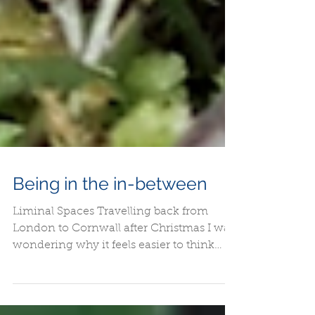
Being in the in-between
Liminal Spaces Travelling back from
London to Cornwall after Christmas I was
wondering why it feels easier to think
clearer or discuss...