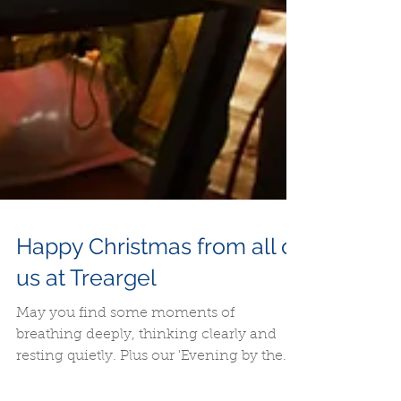
Happy Christmas from all of
us at Treargel
May you find some moments of
breathing deeply, thinking clearly and