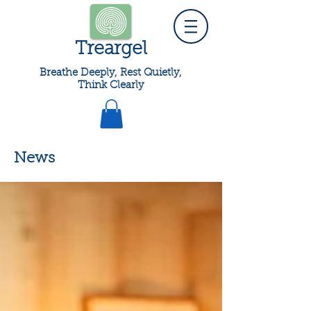
Treargel
Breathe Deeply, Rest Quietly,
Think Clearly
News