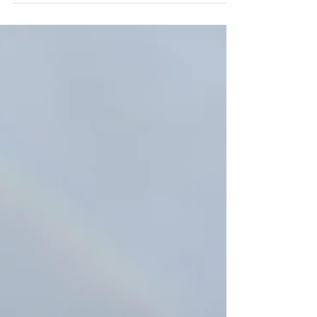
resting quietly. Plus our 'Evening by the
Fireside' and guests comments.