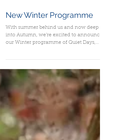
New Winter Programme
With summer behind us and now deep
into Autumn, we’re excited to announce
our Winter programme of Quiet Days,
events and other activities.