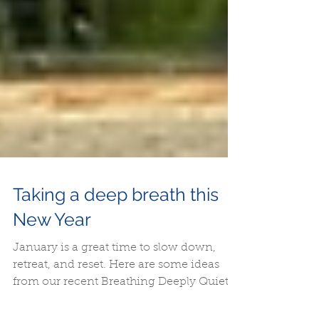
Taking a deep breath this
New Year
January is a great time to slow down,
retreat, and reset. Here are some ideas