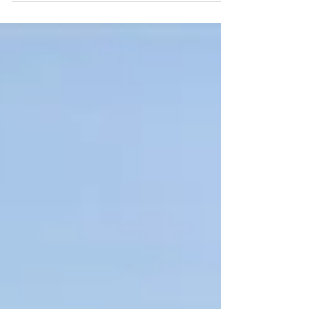
from our recent Breathing Deeply Quiet
Day at Treargel.