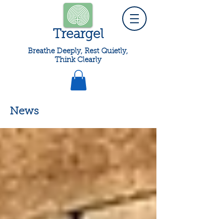
Treargel
Breathe Deeply, Rest Quietly,
Think Clearly
News