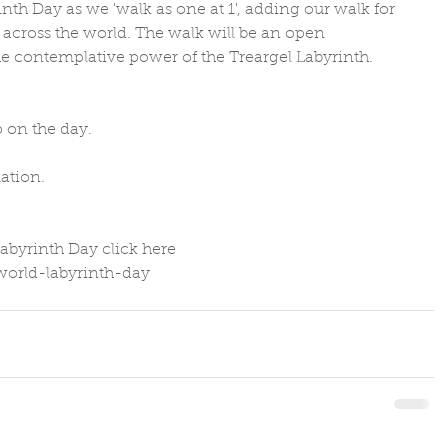
nth Day as we 'walk as one at 1', adding our walk for 
 across the world. The walk will be an open 
e contemplative power of the Treargel Labyrinth.
 on the day. 
ation.
abyrinth Day click here 
/world-labyrinth-day