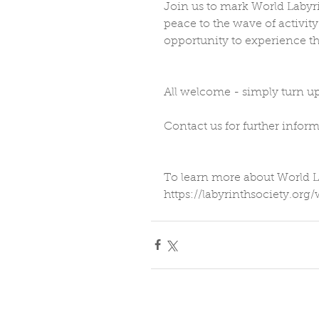
Join us to mark World Labyri
peace to the wave of activity
opportunity to experience th
All welcome - simply turn up
Contact us for further inform
To learn more about World L
https://labyrinthsociety.org