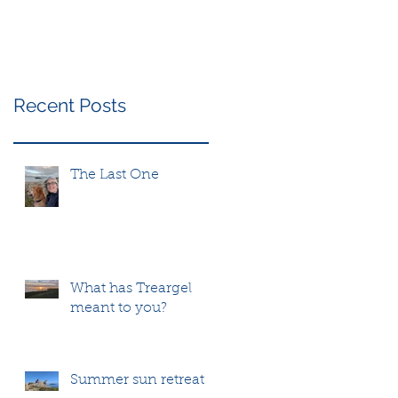
Recent Posts
The Last One
What has Treargel
meant to you?
Summer sun retreat