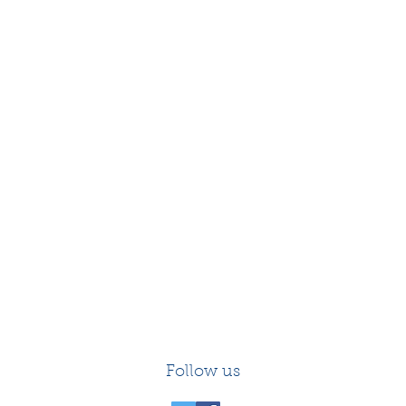
Follow us