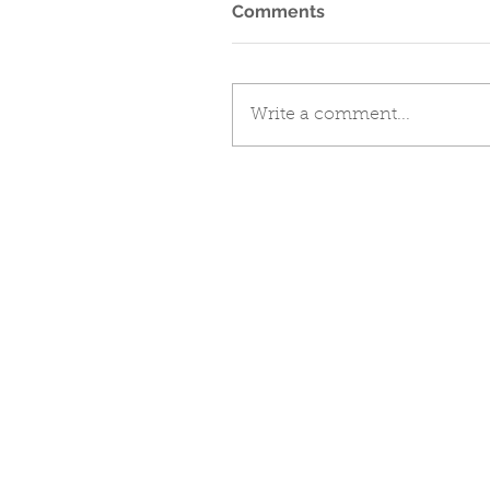
Comments
Write a comment...