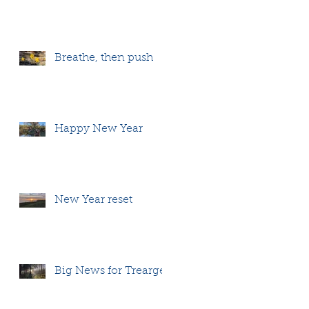
Breathe, then push
Happy New Year
New Year reset
Big News for Treargel