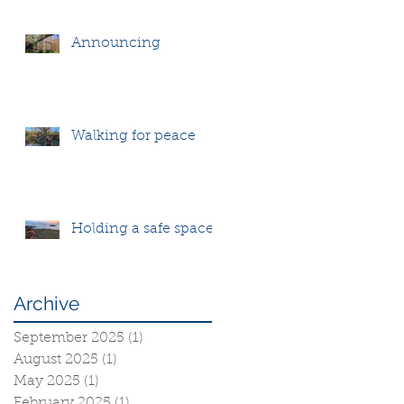
Announcing
Walking for peace
Holding a safe space
Archive
September 2025
(1)
1 post
August 2025
(1)
1 post
May 2025
(1)
1 post
February 2025
(1)
1 post