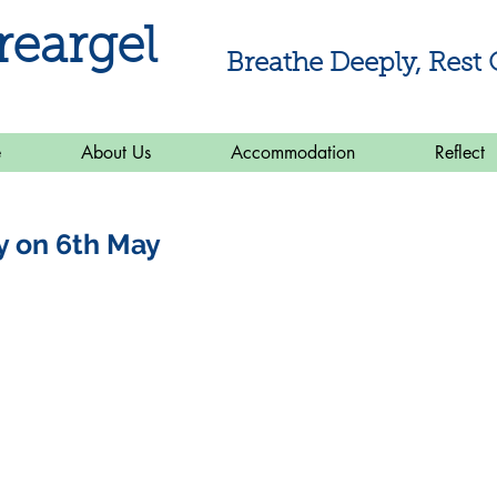
reargel
Breathe Deeply, Rest 
e
About Us
Accommodation
Reflect
y on 6th May