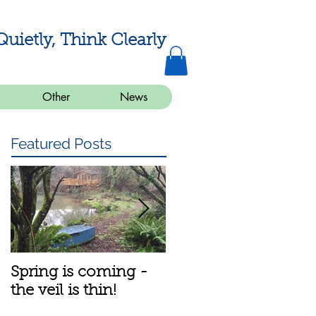
Quietly, Think Clearly
Other
News
Featured Posts
Spring is coming -
A bit about the
the veil is thin!
meditation group