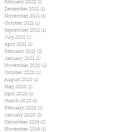
February 2022
(1)
1 post
December 2021
(1)
1 post
November 2021
(1)
1 post
October 2021
(1)
1 post
September 2021
(1)
1 post
July 2021
(1)
1 post
April 2021
(1)
1 post
February 2021
(2)
2 posts
January 2021
(1)
1 post
November 2020
(2)
2 posts
October 2020
(1)
1 post
August 2020
(1)
1 post
May 2020
(1)
1 post
April 2020
(1)
1 post
March 2020
(1)
1 post
February 2020
(1)
1 post
January 2020
(2)
2 posts
December 2019
(2)
2 posts
November 2019
(1)
1 post