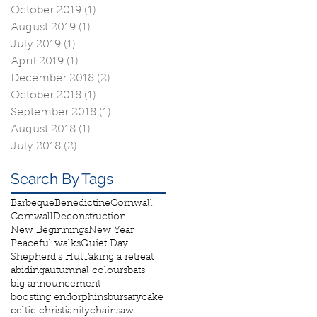
October 2019
(1)
1 post
August 2019
(1)
1 post
July 2019
(1)
1 post
April 2019
(1)
1 post
December 2018
(2)
2 posts
October 2018
(1)
1 post
September 2018
(1)
1 post
August 2018
(1)
1 post
July 2018
(2)
2 posts
Search By Tags
Barbeque
Benedictine
Cornwall
Cornwall
Deconstruction
New Beginnings
New Year
Peaceful walks
Quiet Day
Shepherd's Hut
Taking a retreat
abiding
autumnal colours
bats
big announcement
boosting endorphins
bursary
cake
celtic christianity
chainsaw