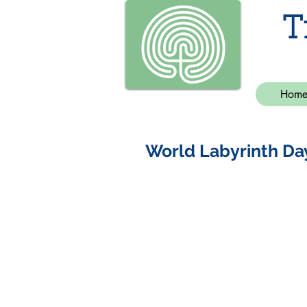
T
Hom
World Labyrinth Da