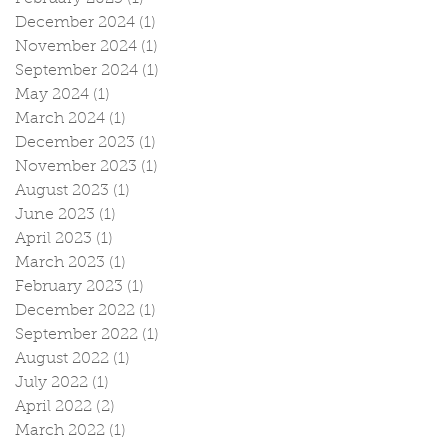
December 2024
(1)
1 post
November 2024
(1)
1 post
September 2024
(1)
1 post
May 2024
(1)
1 post
March 2024
(1)
1 post
December 2023
(1)
1 post
November 2023
(1)
1 post
August 2023
(1)
1 post
June 2023
(1)
1 post
April 2023
(1)
1 post
March 2023
(1)
1 post
February 2023
(1)
1 post
December 2022
(1)
1 post
September 2022
(1)
1 post
August 2022
(1)
1 post
July 2022
(1)
1 post
April 2022
(2)
2 posts
March 2022
(1)
1 post