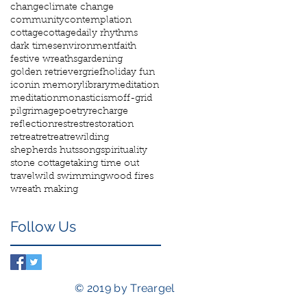
change
climate change
community
contemplation
cottage
cottage
daily rhythms
dark times
environment
faith
festive wreaths
gardening
golden retriever
grief
holiday fun
icon
in memory
library
meditation
meditation
monasticism
off-grid
pilgrimage
poetry
recharge
reflection
rest
rest
restoration
retreat
retreat
rewilding
shepherds huts
song
spirituality
stone cottage
taking time out
travel
wild swimming
wood fires
wreath making
Follow Us
© 2019 by Treargel