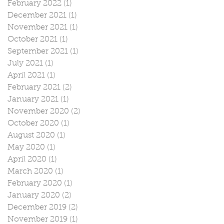
February 2022
(1)
1 post
December 2021
(1)
1 post
November 2021
(1)
1 post
October 2021
(1)
1 post
September 2021
(1)
1 post
July 2021
(1)
1 post
April 2021
(1)
1 post
February 2021
(2)
2 posts
January 2021
(1)
1 post
November 2020
(2)
2 posts
October 2020
(1)
1 post
August 2020
(1)
1 post
May 2020
(1)
1 post
April 2020
(1)
1 post
March 2020
(1)
1 post
February 2020
(1)
1 post
January 2020
(2)
2 posts
December 2019
(2)
2 posts
November 2019
(1)
1 post