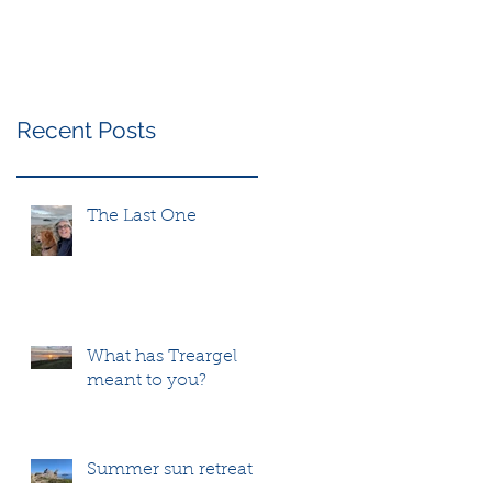
Recent Posts
The Last One
What has Treargel
meant to you?
Summer sun retreat