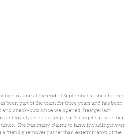
dbye to Jane at the end of September as she checked-
as been part of the team for three years and has been 
 and check-outs since we opened Treargel last 
 and loyalty as housekeeper at Treargel has seen her 
at times.  She has many claims to fame including:never 
a friendly remover (rather than exterminator) of the 