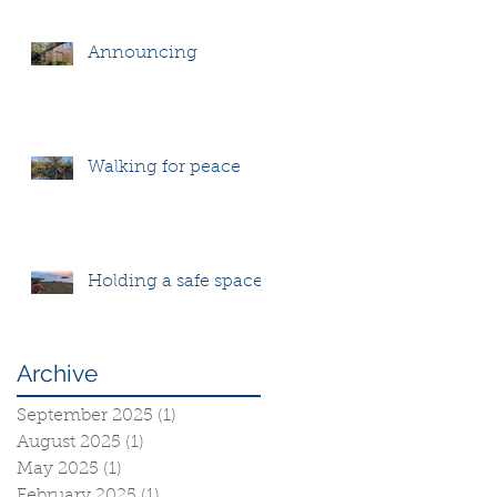
Announcing
Walking for peace
Holding a safe space
Archive
September 2025
(1)
1 post
August 2025
(1)
1 post
May 2025
(1)
1 post
February 2025
(1)
1 post