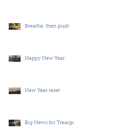
Breathe, then push
Happy New Year
New Year reset
Big News for Treargel