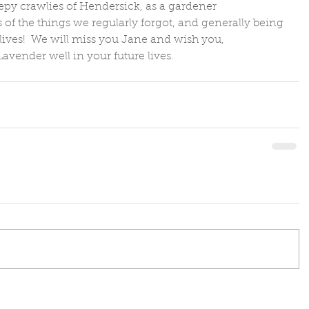
epy crawlies of Hendersick, as a gardener 
 of the things we regularly forgot, and generally being 
lives!  We will miss you Jane and wish you, 
avender well in your future lives.  