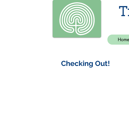
T
Hom
Checking Out!