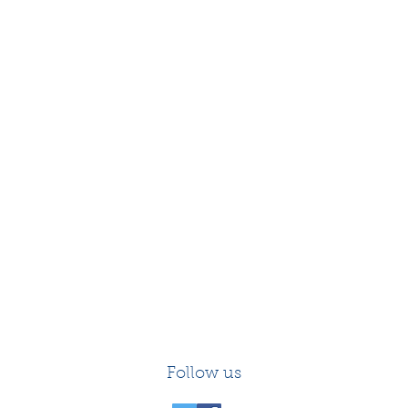
Follow us