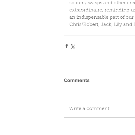
spiders, wasps and other cre
extraordinaire, reminding us
an indispensable part of our 
Chris/Robert, Jack, Lily and L
Comments
Write a comment...