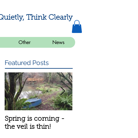
Quietly, Think Clearly
Other
News
Featured Posts
Spring is coming -
A bit about the
the veil is thin!
meditation group