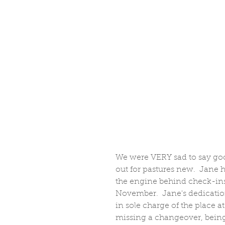
We were VERY sad to say goo
out for pastures new.  Jane h
the engine behind check-ins
November.  Jane's dedication
in sole charge of the place 
missing a changeover, being 