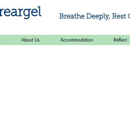
reargel
Breathe Deeply, Rest 
e
About Us
Accommodation
Reflect