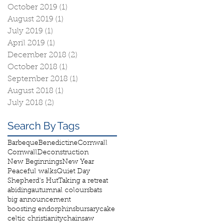
October 2019
(1)
1 post
August 2019
(1)
1 post
July 2019
(1)
1 post
April 2019
(1)
1 post
December 2018
(2)
2 posts
October 2018
(1)
1 post
September 2018
(1)
1 post
August 2018
(1)
1 post
July 2018
(2)
2 posts
Search By Tags
Barbeque
Benedictine
Cornwall
Cornwall
Deconstruction
New Beginnings
New Year
Peaceful walks
Quiet Day
Shepherd's Hut
Taking a retreat
abiding
autumnal colours
bats
big announcement
boosting endorphins
bursary
cake
celtic christianity
chainsaw