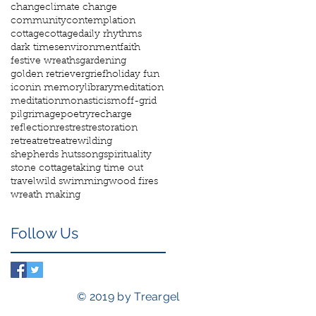
change
climate change
community
contemplation
cottage
cottage
daily rhythms
dark times
environment
faith
festive wreaths
gardening
golden retriever
grief
holiday fun
icon
in memory
library
meditation
meditation
monasticism
off-grid
pilgrimage
poetry
recharge
reflection
rest
rest
restoration
retreat
retreat
rewilding
shepherds huts
song
spirituality
stone cottage
taking time out
travel
wild swimming
wood fires
wreath making
Follow Us
© 2019 by Treargel