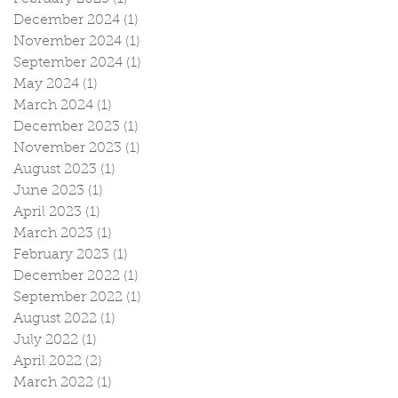
December 2024
(1)
1 post
November 2024
(1)
1 post
September 2024
(1)
1 post
May 2024
(1)
1 post
March 2024
(1)
1 post
December 2023
(1)
1 post
November 2023
(1)
1 post
August 2023
(1)
1 post
June 2023
(1)
1 post
April 2023
(1)
1 post
March 2023
(1)
1 post
February 2023
(1)
1 post
December 2022
(1)
1 post
September 2022
(1)
1 post
August 2022
(1)
1 post
July 2022
(1)
1 post
April 2022
(2)
2 posts
March 2022
(1)
1 post