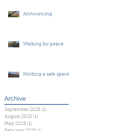
Announcing
Walking for peace
Holding a safe space
Archive
September 2025
(1)
1 post
August 2025
(1)
1 post
May 2025
(1)
1 post
February 2025
(1)
1 post