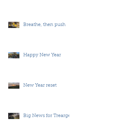
Breathe, then push
Happy New Year
New Year reset
Big News for Treargel