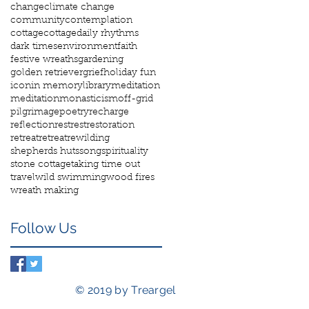
change
climate change
community
contemplation
cottage
cottage
daily rhythms
dark times
environment
faith
festive wreaths
gardening
golden retriever
grief
holiday fun
icon
in memory
library
meditation
meditation
monasticism
off-grid
pilgrimage
poetry
recharge
reflection
rest
rest
restoration
retreat
retreat
rewilding
shepherds huts
song
spirituality
stone cottage
taking time out
travel
wild swimming
wood fires
wreath making
Follow Us
© 2019 by Treargel