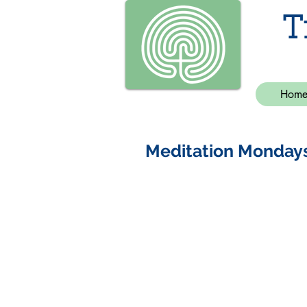
T
Hom
Meditation Monday