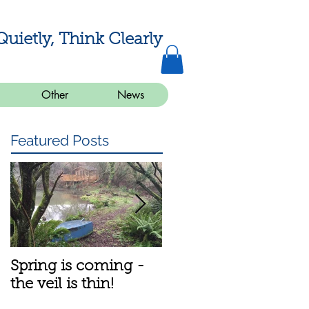
Quietly, Think Clearly
Other
News
Featured Posts
Spring is coming -
A bit about the
the veil is thin!
meditation group