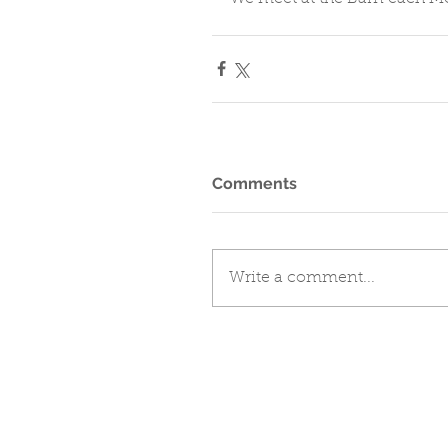
Comments
Write a comment...