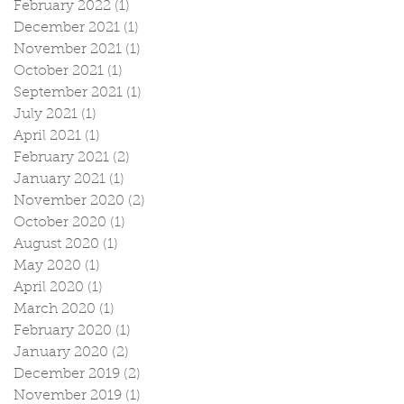
February 2022
(1)
1 post
December 2021
(1)
1 post
November 2021
(1)
1 post
October 2021
(1)
1 post
September 2021
(1)
1 post
July 2021
(1)
1 post
April 2021
(1)
1 post
February 2021
(2)
2 posts
January 2021
(1)
1 post
November 2020
(2)
2 posts
October 2020
(1)
1 post
August 2020
(1)
1 post
May 2020
(1)
1 post
April 2020
(1)
1 post
March 2020
(1)
1 post
February 2020
(1)
1 post
January 2020
(2)
2 posts
December 2019
(2)
2 posts
November 2019
(1)
1 post