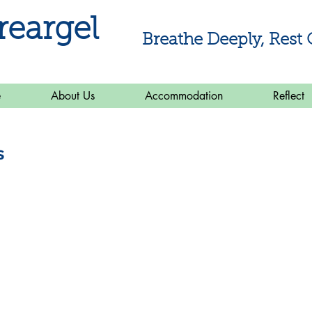
reargel
Breathe Deeply, Rest 
e
About Us
Accommodation
Reflect
s