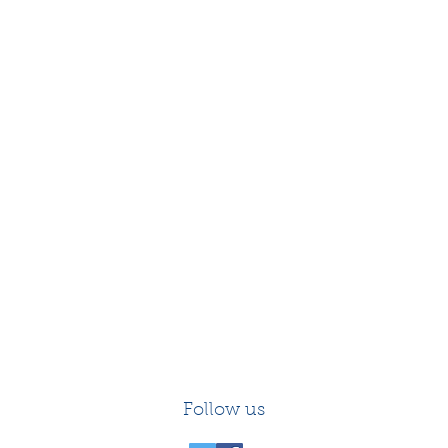
Follow us