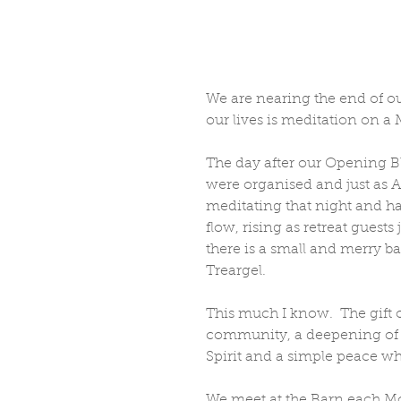
We are nearing the end of our
our lives is meditation on a
The day after our Opening B
were organised and just as A
meditating that night and h
flow, rising as retreat guests
there is a small and merry 
Treargel.  
This much I know.  The gift 
community, a deepening of t
Spirit and a simple peace wh
We meet at the Barn each Mo