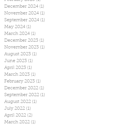
December 2024
(1)
1 post
November 2024
(1)
1 post
September 2024
(1)
1 post
May 2024
(1)
1 post
March 2024
(1)
1 post
December 2023
(1)
1 post
November 2023
(1)
1 post
August 2023
(1)
1 post
June 2023
(1)
1 post
April 2023
(1)
1 post
March 2023
(1)
1 post
February 2023
(1)
1 post
December 2022
(1)
1 post
September 2022
(1)
1 post
August 2022
(1)
1 post
July 2022
(1)
1 post
April 2022
(2)
2 posts
March 2022
(1)
1 post