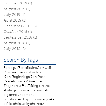
October 2019
(1)
1 post
August 2019
(1)
1 post
July 2019
(1)
1 post
April 2019
(1)
1 post
December 2018
(2)
2 posts
October 2018
(1)
1 post
September 2018
(1)
1 post
August 2018
(1)
1 post
July 2018
(2)
2 posts
Search By Tags
Barbeque
Benedictine
Cornwall
Cornwall
Deconstruction
New Beginnings
New Year
Peaceful walks
Quiet Day
Shepherd's Hut
Taking a retreat
abiding
autumnal colours
bats
big announcement
boosting endorphins
bursary
cake
celtic christianity
chainsaw