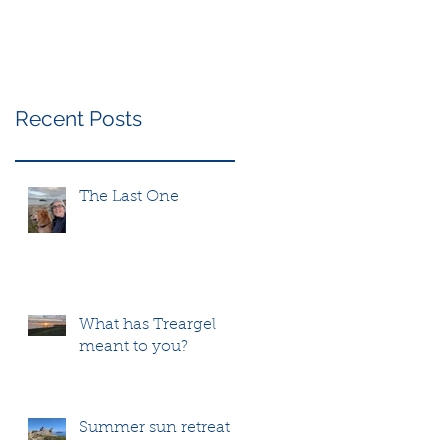
Recent Posts
The Last One
What has Treargel
meant to you?
Summer sun retreat