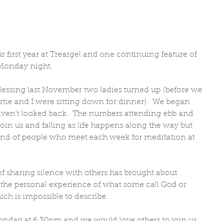
 first year at Treargel and one continuing feature of 
 Monday night. 
lessing last November two ladies turned up (before we 
rtie and I were sitting down for dinner).  We began 
aven't looked back.  The numbers attending ebb and 
 join us and falling as life happens along the way but 
band of people who meet each week for meditation at 
of sharing silence with others has brought about 
he personal experience of what some call God or 
ich is impossible to describe.
nday at 6.30pm and we would love others to join us.