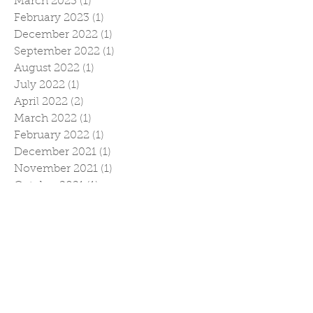
March 2023
(1)
1 post
February 2023
(1)
1 post
December 2022
(1)
1 post
September 2022
(1)
1 post
August 2022
(1)
1 post
July 2022
(1)
1 post
April 2022
(2)
2 posts
March 2022
(1)
1 post
February 2022
(1)
1 post
December 2021
(1)
1 post
November 2021
(1)
1 post
October 2021
(1)
1 post
September 2021
(1)
1 post
July 2021
(1)
1 post
April 2021
(1)
1 post
February 2021
(2)
2 posts
January 2021
(1)
1 post
November 2020
(2)
2 posts
October 2020
(1)
1 post