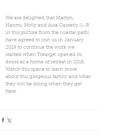
We are delighted that Martyn, 
Naomi, Holly and Aisa Casserly (L-R 
in this picture from the coastal path) 
have agreed to join us in January 
2019 to continue the work we 
started when Treargel opened its 
doors as a home of retreat in 2016.  
Watch this space to learn more 
about this gorgeous family and what 
they will be doing when they get 
here.