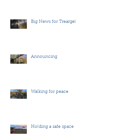
Big News for Treargel
Announcing
Walking for peace
Holding a safe space