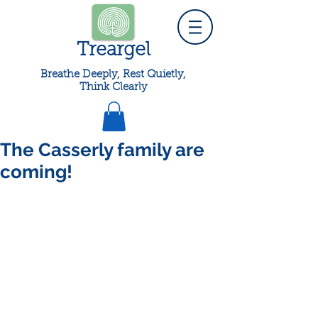
Treargel
Breathe Deeply, Rest Quietly,
Think Clearly
The Casserly family are
coming!