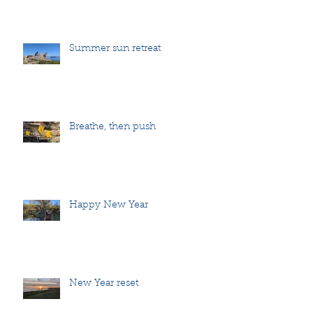
Summer sun retreat
Breathe, then push
Happy New Year
New Year reset