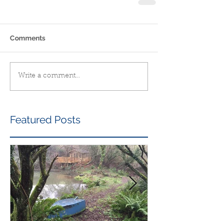
Comments
Write a comment...
Featured Posts