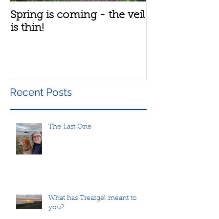
Spring is coming - the veil
A bit about th
is thin!
group
Recent Posts
The Last One
What has Treargel meant to
you?