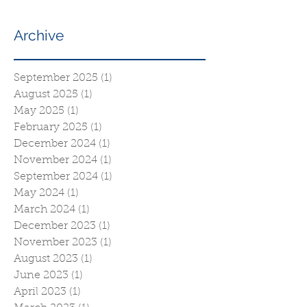
Archive
September 2025
(1)
1 post
August 2025
(1)
1 post
May 2025
(1)
1 post
February 2025
(1)
1 post
December 2024
(1)
1 post
November 2024
(1)
1 post
September 2024
(1)
1 post
May 2024
(1)
1 post
March 2024
(1)
1 post
December 2023
(1)
1 post
November 2023
(1)
1 post
August 2023
(1)
1 post
June 2023
(1)
1 post
April 2023
(1)
1 post