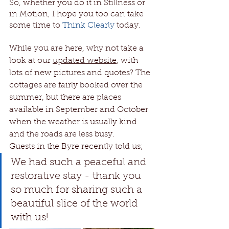
So, whether you do it in Stillness or 
in Motion, I hope you too can take 
some time to 
Think Clearly
today.
While you are here, why not take a 
look at our 
updated website
, with 
lots of new pictures and quotes? The 
cottages are fairly booked over the 
summer, but there are places 
available in September and October 
when the weather is usually kind 
and the roads are less busy.
Guests in the Byre recently told us; 
We had such a peaceful and 
restorative stay - thank you 
so much for sharing such a 
beautiful slice of the world 
with us!