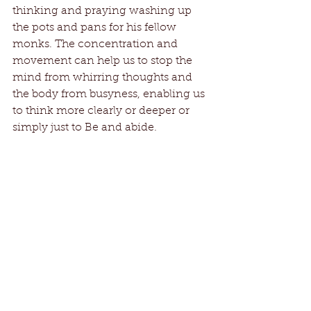
thinking and praying washing up 
the pots and pans for his fellow 
monks. The concentration and 
movement can help us to stop the 
mind from whirring thoughts and 
the body from busyness, enabling us 
to think more clearly or deeper or 
simply just to Be and abide.