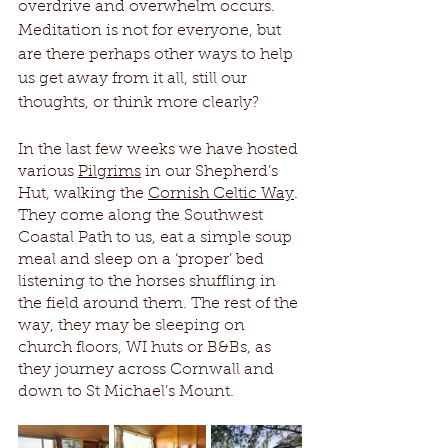
overdrive and overwhelm occurs. 
Meditation is not for everyone, but 
are there perhaps other ways to help 
us get away from it all, still our 
thoughts, or think more clearly?
In the last few weeks we have hosted 
various 
Pilgrims
 in our Shepherd’s 
Hut, walking the 
Cornish Celtic Way
. 
They come along the Southwest 
Coastal Path to us, eat a simple soup 
meal and sleep on a ‘proper’ bed 
listening to the horses shuffling in 
the field around them. The rest of the 
way, they may be sleeping on 
church floors, WI huts or B&Bs, as 
they journey across Cornwall and 
down to St Michael’s Mount.