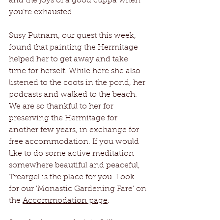
and the joys of a good cuppa when 
you’re exhausted.
Susy Putnam, our guest this week, 
found that painting the Hermitage 
helped her to get away and take 
time for herself. While here she also 
listened to the coots in the pond, her 
podcasts and walked to the beach. 
We are so thankful to her for 
preserving the Hermitage for 
another few years, in exchange for 
free accommodation. If you would 
like to do some active meditation 
somewhere beautiful and peaceful, 
Treargel is the place for you. Look 
for our 'Monastic Gardening Fare' on 
the 
Accommodation page
.