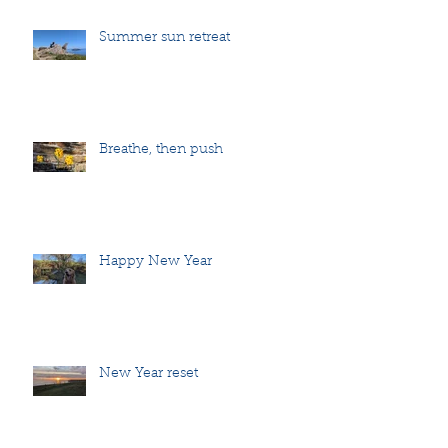
Summer sun retreat
Breathe, then push
Happy New Year
New Year reset