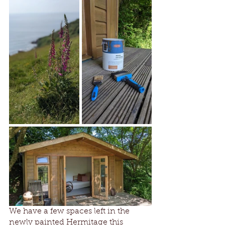
We have a few spaces left in the 
newly painted Hermitage this 