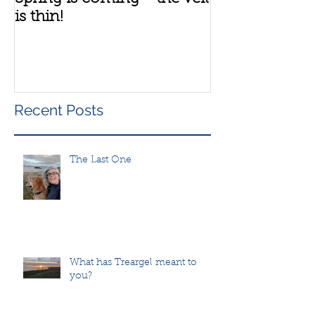
is thin!
group
Recent Posts
The Last One
What has Treargel meant to
you?