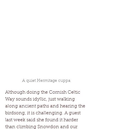
A quiet Hermitage cuppa
Although doing the Cornish Celtic 
Way sounds idyllic, just walking 
along ancient paths and hearing the 
birdsong, it is challenging. A guest 
last week said she found it harder 
than climbing Snowdon and our 