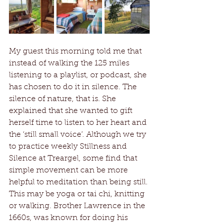
My guest this morning told me that 
instead of walking the 125 miles 
listening to a playlist, or podcast, she 
has chosen to do it in silence. The 
silence of nature, that is. She 
explained that she wanted to gift 
herself time to listen to her heart and 
the ‘still small voice’. Although we try 
to practice weekly Stillness and 
Silence at Treargel, some find that 
simple movement can be more 
helpful to meditation than being still. 
This may be yoga or tai chi, knitting 
or walking. Brother Lawrence in the 
1660s, was known for doing his 