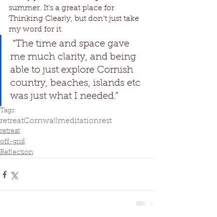
summer. It's a great place for 
Thinking Clearly, but don't just take 
my word for it.
 “The time and space gave 
me much clarity, and being 
able to just explore Cornish 
country, beaches, islands etc 
was just what I needed.” 
Tags:
retreat
Cornwall
meditation
rest
retreat
off-grid
Reflection