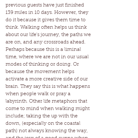
previous guests have just finished 
139 miles in 10 days. However, they 
do it because it gives them time to 
think. Walking often helps us think 
about our life's journey, the paths we 
are on, and any crossroads ahead. 
Perhaps because this is a liminal 
time, where we are not in our usual 
modes of thinking or doing. Or 
because the movement helps 
activate a more creative side of our 
brain. They say this is what happens 
when people walk or pray a 
labyrinth. Other life metaphors that 
come to mind when walking might 
include; taking the up with the 
down, (especially on the coastal 
path) not always knowing the way, 