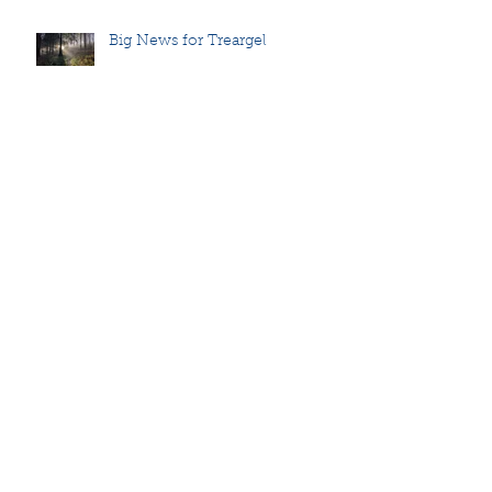
Big News for Treargel
Announcing
Walking for peace
Holding a safe space