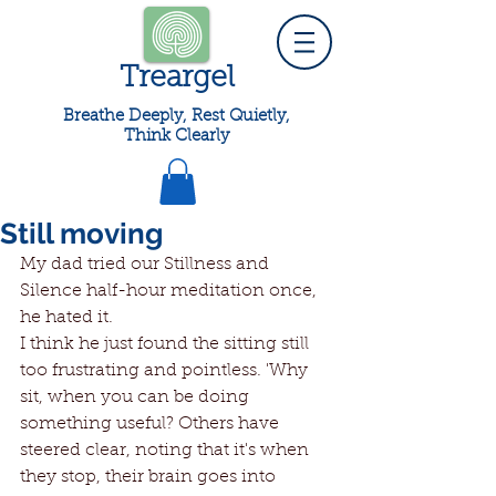
Treargel
Breathe Deeply, Rest Quietly,
Think Clearly
Still moving
My dad tried our Stillness and 
Silence half-hour meditation once, 
he hated it. 
I think he just found the sitting still 
too frustrating and pointless. 'Why 
sit, when you can be doing 
something useful? Others have 
steered clear, noting that it's when 
they stop, their brain goes into 